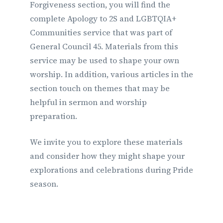
Forgiveness section, you will find the
complete Apology to 2S and LGBTQIA+
Communities service that was part of
General Council 45. Materials from this
service may be used to shape your own
worship. In addition, various articles in the
section touch on themes that may be
helpful in sermon and worship
preparation.
We invite you to explore these materials
and consider how they might shape your
explorations and celebrations during Pride
season.