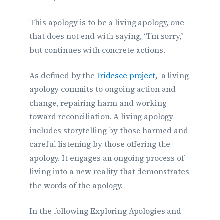
This apology is to be a living apology, one
that does not end with saying, “I’m sorry,”
but continues with concrete actions.
As defined by the
Iridesce project
, a living
apology commits to ongoing action and
change, repairing harm and working
toward reconciliation. A living apology
includes storytelling by those harmed and
careful listening by those offering the
apology. It engages an ongoing process of
living into a new reality that demonstrates
the words of the apology.
In the following Exploring Apologies and