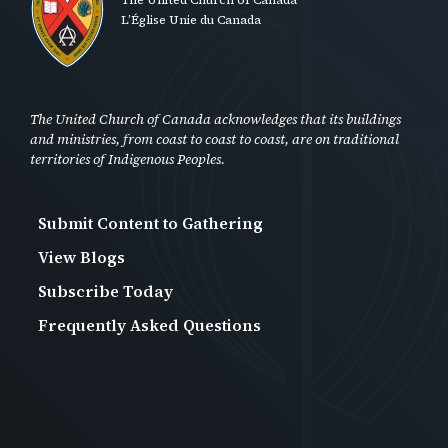
L’Église Unie du Canada
The United Church of Canada acknowledges that its buildings
and ministries, from coast to coast to coast, are on traditional
territories of Indigenous Peoples.
Submit Content to Gathering
Footer
View Blogs
Second
Subscribe Today
-
Frequently Asked Questions
Anon