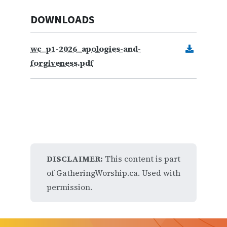
DOWNLOADS
wc_p1-2026_apologies-and-
forgiveness.pdf
DISCLAIMER:
This content is part
of GatheringWorship.ca. Used with
permission.