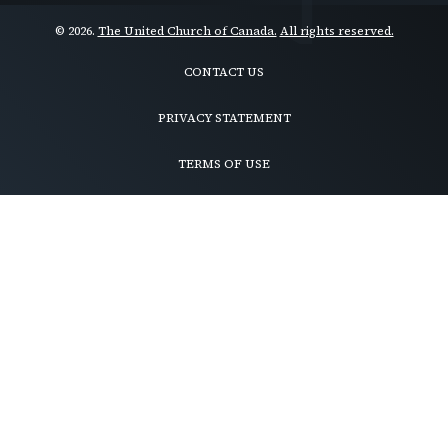
© 2026.
The United Church of Canada.
All rights reserved.
CONTACT US
Footer
menu
PRIVACY STATEMENT
TERMS OF USE