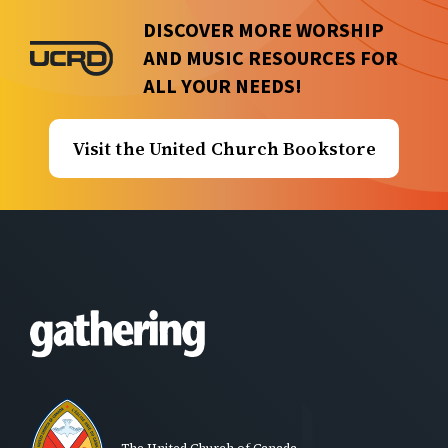
DISCOVER MORE WORSHIP
AND MUSIC RESOURCES FOR
ALL YOUR NEEDS!
Visit the United Church Bookstore
The United Church of Canada