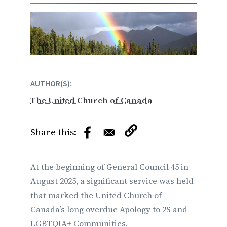
AUTHOR(S)
The United Church of Canada
At the beginning of General Council 45 in
August 2025, a significant service was held
that marked the United Church of
Canada’s long overdue Apology to 2S and
LGBTQIA+ Communities.