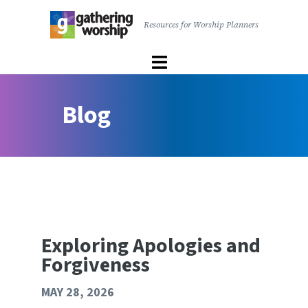
main
Resources for Worship Planners
content
Gathering
Worship
|
User
The
Blog
account
United
menu
Church
of
Canada
Exploring Apologies and
Forgiveness
MAY 28, 2026