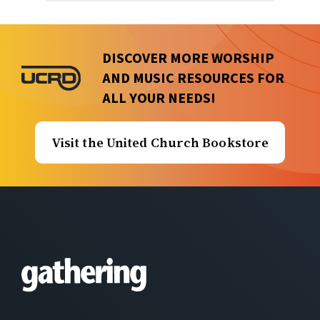
DISCOVER MORE WORSHIP
AND MUSIC RESOURCES FOR
ALL YOUR NEEDS!
Visit the United Church Bookstore