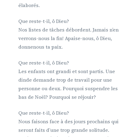
élaborés.
Que reste-t-il, ô Dieu?
Nos listes de tâches débordent. Jamais n’en
verrons-nous la fin! Apaise-nous, ô Dieu,
donnenous ta paix.
Que reste-t-il, ô Dieu?
Les enfants ont grandi et sont partis. Une
dinde demande trop de travail pour une
personne ou deux. Pourquoi suspendre les
bas de Noël? Pourquoi se réjouir?
Que reste-t-il, ô Dieu?
Nous faisons face à des jours prochains qui
seront faits d’une trop grande solitude.