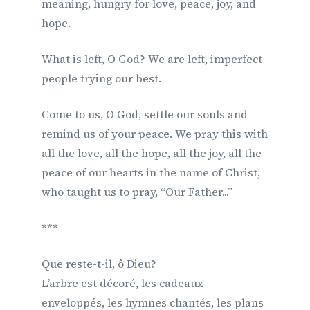
meaning, hungry for love, peace, joy, and
hope.
What is left, O God? We are left, imperfect
people trying our best.
Come to us, O God, settle our souls and
remind us of your peace. We pray this with
all the love, all the hope, all the joy, all the
peace of our hearts in the name of Christ,
who taught us to pray, “Our Father...”
***
Que reste-t-il, ô Dieu?
L’arbre est décoré, les cadeaux
enveloppés, les hymnes chantés, les plans