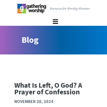
main
Resources for Worship Planners
content
Gathering
Worship
|
User
The
Blog
account
United
menu
Church
of
Canada
What Is Left, O God? A
Prayer of Confession
NOVEMBER 28, 2024