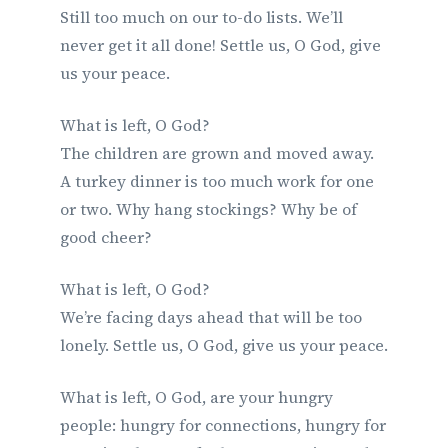
Still too much on our to-do lists. We’ll
never get it all done! Settle us, O God, give
us your peace.
What is left, O God?
The children are grown and moved away.
A turkey dinner is too much work for one
or two. Why hang stockings? Why be of
good cheer?
What is left, O God?
We’re facing days ahead that will be too
lonely. Settle us, O God, give us your peace.
What is left, O God, are your hungry
people: hungry for connections, hungry for