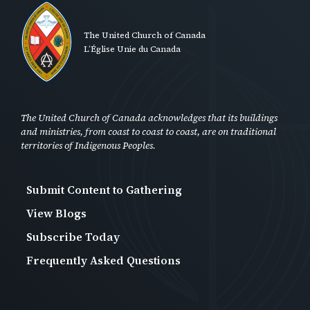
The United Church of Canada
L’Église Unie du Canada
The United Church of Canada acknowledges that its buildings
and ministries, from coast to coast to coast, are on traditional
territories of Indigenous Peoples.
Submit Content to Gathering
Footer
View Blogs
Second
Subscribe Today
-
Frequently Asked Questions
Anon