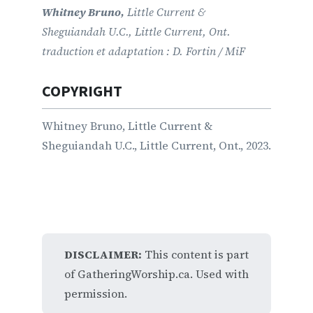
Whitney Bruno,
Little Current &
Sheguiandah U.C., Little Current, Ont.
traduction et adaptation : D. Fortin / MiF
COPYRIGHT
Whitney Bruno, Little Current &
Sheguiandah U.C., Little Current, Ont., 2023.
DISCLAIMER:
This content is part
of GatheringWorship.ca. Used with
permission.