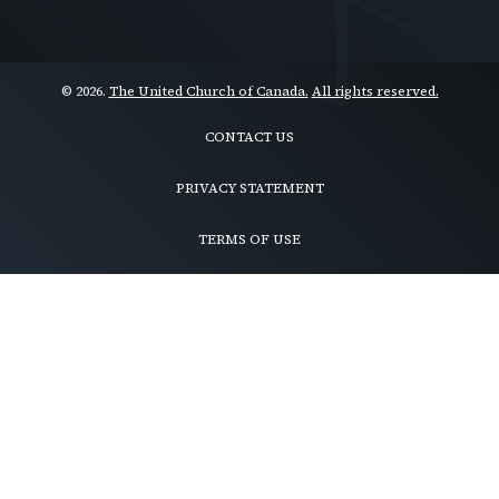
© 2026.
The United Church of Canada.
All rights reserved.
CONTACT US
Footer
menu
PRIVACY STATEMENT
TERMS OF USE