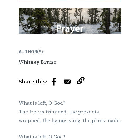
AUTHOR(S)
Whitney Bruno
What is left, O God?
The tree is trimmed, the presents
wrapped, the hymns sung, the plans made.
What is left, O God?