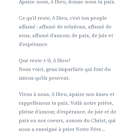
Apaise-nous, ô Dieu, donne-nous ta paix.
Ce qu’il reste, ô Dieu, c’est ton peuple
affamé : affamé de relations, affamé de
sens, affamé d’amour, de paix, de joie et
d’espérance.
Que reste-t-il, ô Dieu?
Nous voici, gens imparfaits qui font du
mieux qu’ils peuvent.
Viens à nous, ô Dieu, apaise nos âmes et
rappellenous ta paix. Voilà notre prière,
pleine d’amour, d’espérance, de joie et de
paix en nos coeurs, aunom du Christ, qui
nous a enseigné à prier Notre Père…